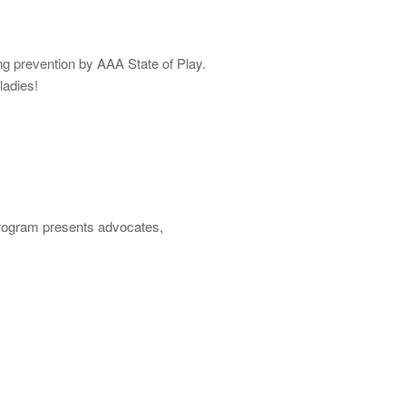
ng prevention by AAA State of Play.
ladies!
program presents advocates,