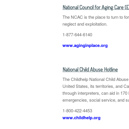
National Council for Aging Care (
The NCAC is the place to turn to fo
neglect and exploitation.
1-877-644-6140
www.aginginplace.org
National Child Abuse Hotline
The Childhelp National Child Abuse
United States, its territories, and C
through interpreters, can aid in 170 
emergencies, social service, and s
1-800-422-4453
www.childhelp.org