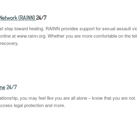
l Network (RAINN)
24/7
irst step toward healing. RAINN provides support for sexual assault v
nline at www.rainn.org. Whether you are more comfortable on the te
 recovery.
ine
24/7
relationship, you may feel like you are all alone – know that you are n
access legal protection and more.