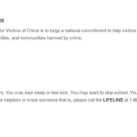
me
or Victims of Crime is to forge a national commitment to help victims 
amilies, and communities harmed by crime.
ys. You may lose sleep or feel sick. You may want to skip school. Yo
 or helpless or know someone that is, please call the
LIFELINE
at
1-8