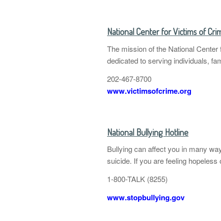
National Center for Victims of Cri
The mission of the National Center f
dedicated to serving individuals, f
202-467-8700
www.victimsofcrime.org
National Bullying Hotline
Bullying can affect you in many wa
suicide. If you are feeling hopeless
1-800-TALK (8255)
www.stopbullying.gov