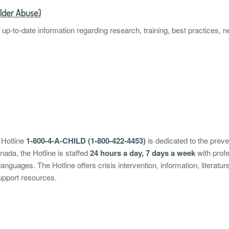
Elder Abuse)
r up-to-date information regarding research, training, best practices,
 Hotline
1-800-4-A-CHILD (1-800-422-4453)
is dedicated to the preve
anada, the Hotline is staffed
24 hours a day, 7 days a week
with profe
languages. The Hotline offers crisis intervention, information, literatur
upport resources.