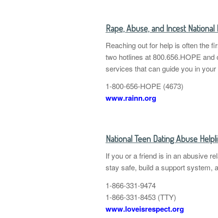
Rape, Abuse, and Incest Nationa
Reaching out for help is often the f
two hotlines at 800.656.HOPE and o
services that can guide you in your
1-800-656-HOPE (4673)
www.rainn.org
National Teen Dating Abuse Helpl
If you or a friend is in an abusive 
stay safe, build a support system, 
1-866-331-9474
1-866-331-8453 (TTY)
www.loveisrespect.org