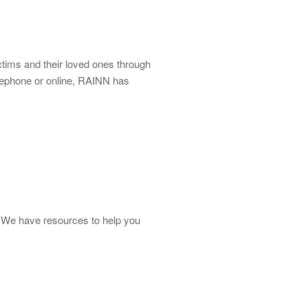
ictims and their loved ones through
lephone or online, RAINN has
ot. We have resources to help you