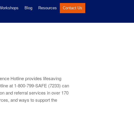
 Workshops
Blog
Resources
Contact Us
ence Hotline provides lifesaving
otline at 1-800-799-SAFE (7233) can
on and referral services in over 170
urces, and ways to support the