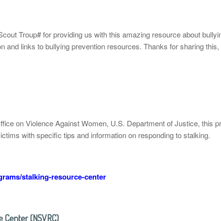
cout Troup# for providing us with this amazing resource about bullyi
 and links to bullying prevention resources. Thanks for sharing this, 
Office on Violence Against Women, U.S. Department of Justice, this 
victims with specific tips and information on responding to stalking.
rams/stalking-resource-center
ce Center (NSVRC)