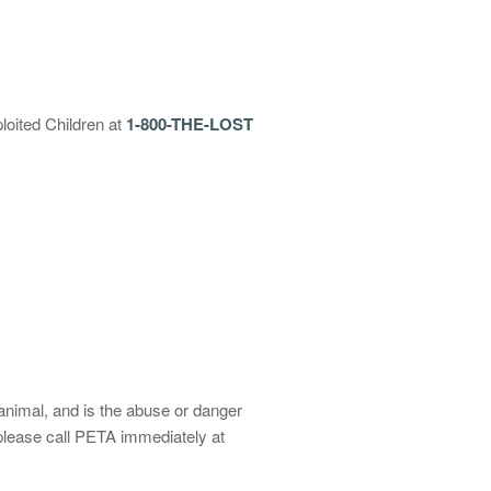
loited Children at
1-800-THE-LOST
animal, and is the abuse or danger
 please call PETA immediately at