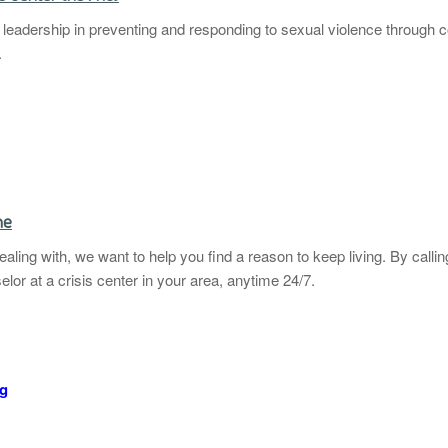
eadership in preventing and responding to sexual violence through co
.
ne
ling with, we want to help you find a reason to keep living. By calli
elor at a crisis center in your area, anytime 24/7.
rg