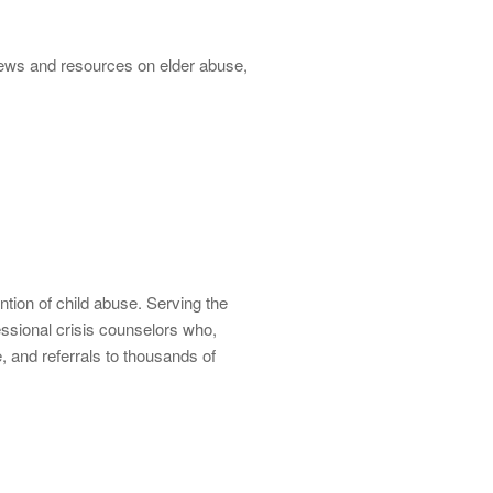
 news and resources on elder abuse,
ntion of child abuse. Serving the
ssional crisis counselors who,
e, and referrals to thousands of