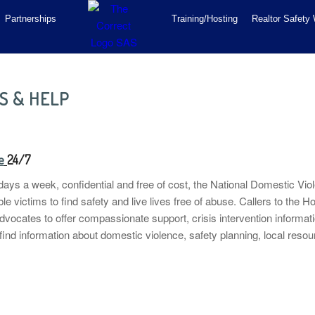
Partnerships
Training/Hosting
Realtor Safety
S & HELP
e
24/7
ays a week, confidential and free of cost, the National Domestic Viol
e victims to find safety and live lives free of abuse. Callers
to the H
dvocates to offer compassionate support, crisis intervention informati
 find information about domestic violence, safety planning, local reso