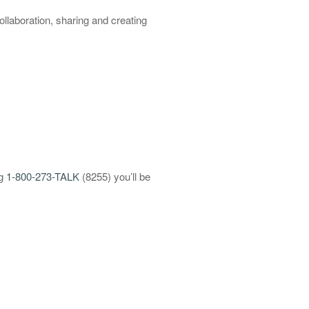
llaboration, sharing and creating
ng
1-800-273-TALK
(8255) you’ll be