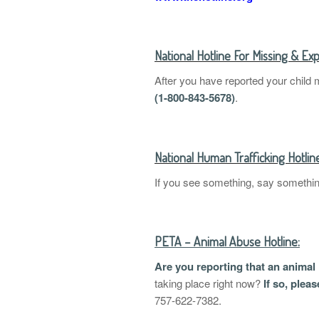
National Hotline For Missing & Exp
After you have reported your child 
(1-800-843-5678)
.
National Human Trafficking Hotlin
If you see something, say somethi
PETA – Animal Abuse Hotline:
Are you reporting that an animal
taking place right now?
If so, plea
757-622-7382.