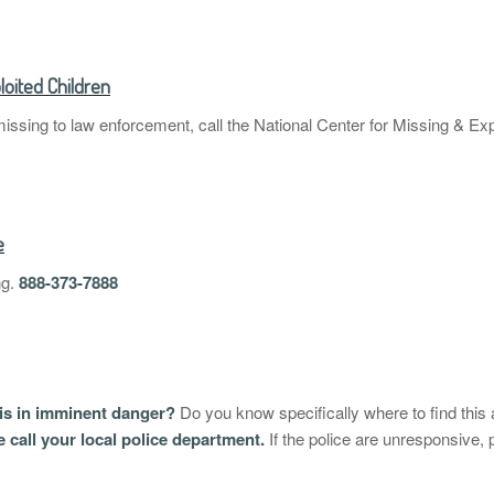
loited Children
missing to law enforcement, call the National Center for Missing & Exp
e
ng.
888-373-7888
 is in imminent danger?
Do you know specifically where to find this 
se call your local police department.
If the police are unresponsive,