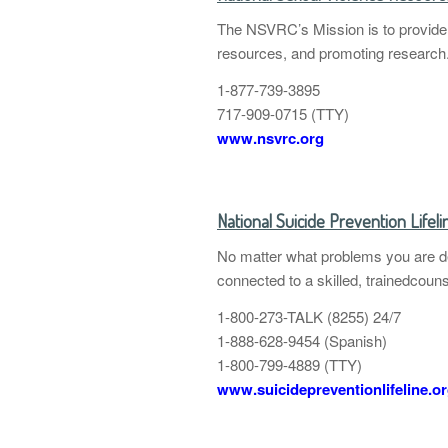
The NSVRC’s Mission is to provide l
resources, and promoting research
1-877-739-3895
717-909-0715 (TTY)
www.nsvrc.org
National Suicide Prevention Lifeli
No matter what problems you are dea
connected to a skilled, trainedcouns
1-800-273-TALK (8255) 24/7
1-888-628-9454 (Spanish)
1-800-799-4889 (TTY)
www.suicidepreventionlifeline.o