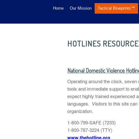
Home
Our Mission
Tactical Blueprints™
HOTLINES RESOURCE
National Domestic Violence Hotlin
Operating around the clock, seven d
tools and immediate support to enabl
expect highly trained experienced a
languages. Visitors to this site can
organization.
1-800-799-SAFE (7233)
1-800-787-3224 (TTY)
www.thehotline.org