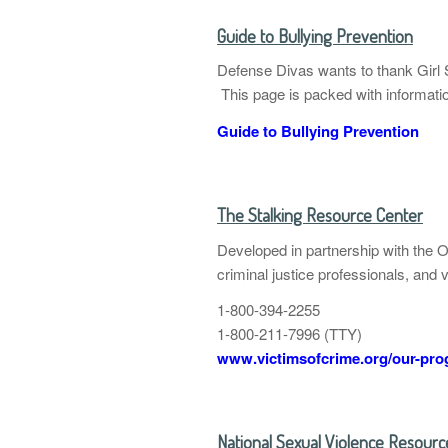
Guide to Bullying Prevention
Defense Divas wants to thank Girl S
This page is packed with information
Guide to Bullying Prevention
The Stalking Resource Center
Developed in partnership with the 
criminal justice professionals, and 
1-800-394-2255
1-800-211-7996 (TTY)
www.victimsofcrime.org/our-prog
National Sexual Violence Resour