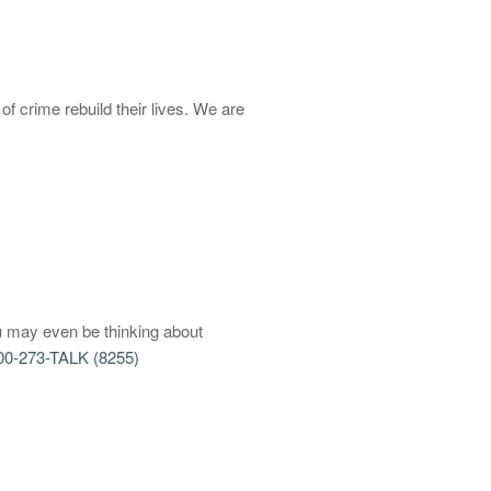
of crime rebuild their lives. We are
u may even be thinking about
00-273-TALK (8255)