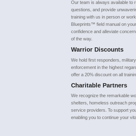
Our team is always available t
questions, and provide unwaveri
training with us in person or work
Blueprints™ field manual on your 
confidence and alleviate concern
of the way.
Warrior Discounts
We hold first responders, militar
enforcement in the highest regar
offer a 20% discount on all trainin
Charitable Partners
We recognize the remarkable wo
shelters, homeless outreach pro
service providers. To support you
enabling you to continue your vit