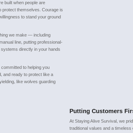
e built when people are
to protect themselves. Courage is
e willingness to stand your ground
rything we make — including
 manual line, putting professional-
 systems directly in your hands
e committed to helping you
 and ready to protect like a
nyielding, like wolves guarding
Putting Customers Fi
At Staying Alive Survival, we pri
traditional values and a timeless