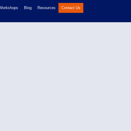
 Workshops
Blog
Resources
Contact Us