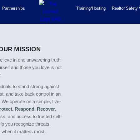
Partnerships
Training/Hosting
Realtor Safety
 OUR MISSION
elieve in one unwavering truth:
urself and those you love is not
.
duals to stand strong against
t, and take back control in an
. We operate on a simple, five-
Protect. Respond. Recover.
s, and access to trusted self-
elp you recognize threats,
k when it matters most.