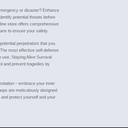
emergency or disaster? Enhance
entify potential threats before
line store offers comprehensive
ans to ensure your safety.
potential perpetrators that you
 The most effective self-defense
 use. Staying Alive Survival
l and prevent tragedies by
sitation – embrace your inner
hops are meticulously designed
s and protect yourself and your