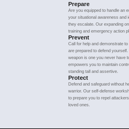
Prepare
Are you equipped to handle an 
your situational awareness and id
they escalate. Our expanding on
training and emergency action pl
Prevent
Call for help and demonstrate to 
are prepared to defend yourself.
weapon is one you never have to
empowers you to maintain contro
standing tall and assertive.
Protect
Defend and safeguard without he
warrior. Our self-defense works
to prepare you to repel attacker
loved ones.