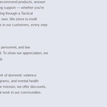
o recommend products, answer
ng support — whether you’re
ing through a Tactical
own. We strive to instill
s in our customers, every step
y personnel, and law
d. To show our appreciation, we
g.
rk of domestic violence
grams, and mental health
r mission, we offer discounts,
al work in our communities.