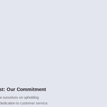
rst: Our Commitment
de ourselves on upholding
 dedication to customer service.