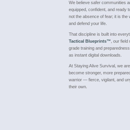
We believe safer communities ar
equipped, confident, and ready 
not the absence of fear; it is th
and defend your life.
That discipline is built into eve
Tactical Blueprints™
, our field
grade training and preparedness
as instant digital downloads.
At Staying Alive Survival, we ar
become stronger, more prepared,
warrior — fierce, vigilant, and u
their own.