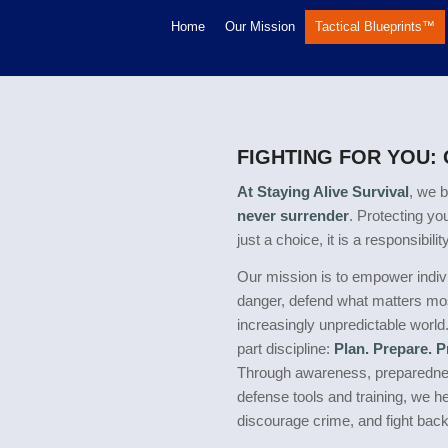
Home
Our Mission
Tactical Blueprints™
FIGHTING FOR YOU:
At Staying Alive Survival
, we b
never surrender
. Protecting yo
just a choice, it is a responsibility
Our mission is to empower indivi
danger, defend what matters mos
increasingly unpredictable world
part discipline:
Plan. Prepare. 
Through awareness, preparednes
defense tools and training, we h
discourage crime, and fight bac