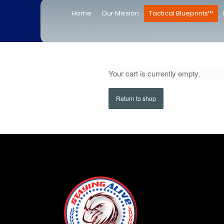
Home
Our Mission
Tactical Blueprints™
Your cart is currently empty.
Return to shop