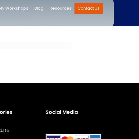
ety Workshops
Blog
Resources
Contact Us
ories
Social Media
date