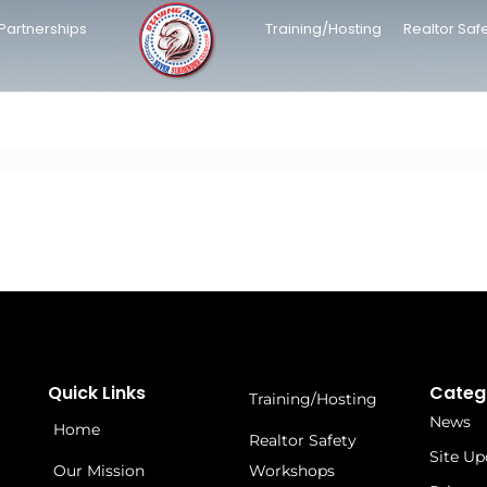
Partnerships
Training/Hosting
Realtor Saf
Quick Links
Categ
Training/Hosting
News
Home
Realtor Safety
Site Up
Our Mission
Workshops