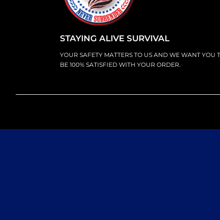
STAYING ALIVE SURVIVAL
YOUR SAFETY MATTERS TO US AND WE WANT YOU 
BE 100% SATISFIED WITH YOUR ORDER.