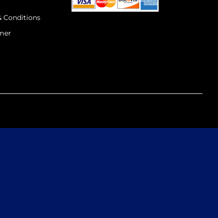
& Conditions
imer