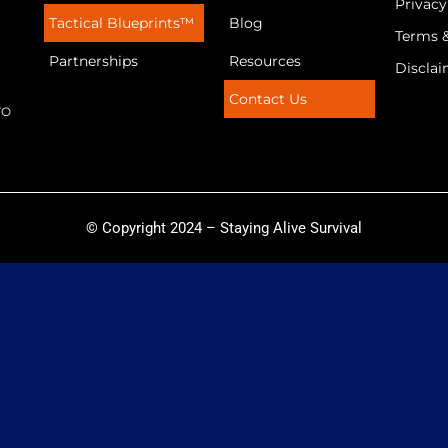
Privacy
Tactical Blueprints™
Blog
Terms 
Partnerships
Resources
Discla
Contact Us
TO
© Copyright 2024 – Staying Alive Survival